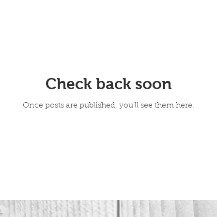
Check back soon
Once posts are published, you’ll see them here.