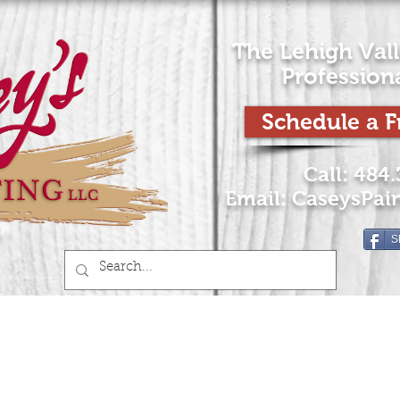
The Lehigh Vall
Profession
Schedule a F
Call: 484
Email:
CaseysPai
S