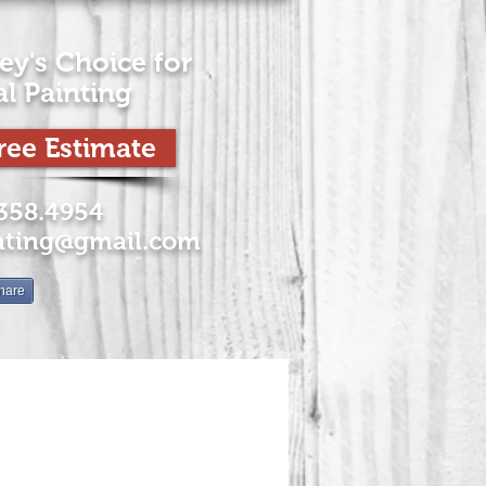
ey's Choice for
al
Painting
ree Estimate
.358.4954
nting@gmail.com
hare