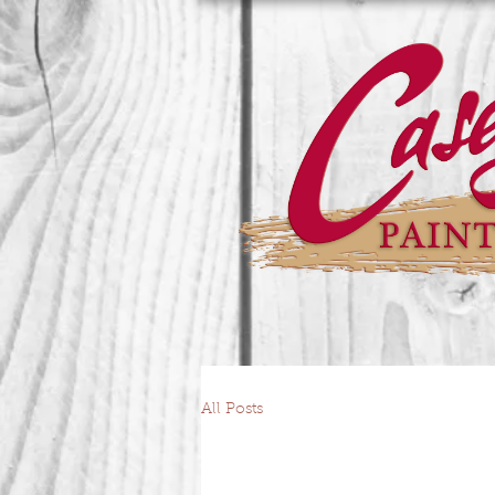
All Posts